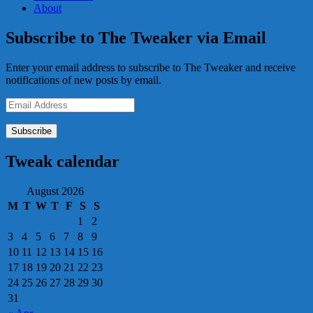
About
Subscribe to The Tweaker via Email
Enter your email address to subscribe to The Tweaker and receive
notifications of new posts by email.
Email
Address
Tweak calendar
August 2026
M
T
W
T
F
S
S
1
2
3
4
5
6
7
8
9
10
11
12
13
14
15
16
17
18
19
20
21
22
23
24
25
26
27
28
29
30
31