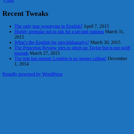
« Apr
Recent Tweaks
The only true synonyms in English?
April 7, 2015
Highly irregular not to ask for a second opinion
March 31,
2015
What’s the English for omvärldsanalys?
March 30, 2015
The Princeton Review tries to stitch up Taylor but is not swift
enough
March 27, 2015
The tide has turned: London is no longer calling!
December
1, 2014
Proudly powered by WordPress