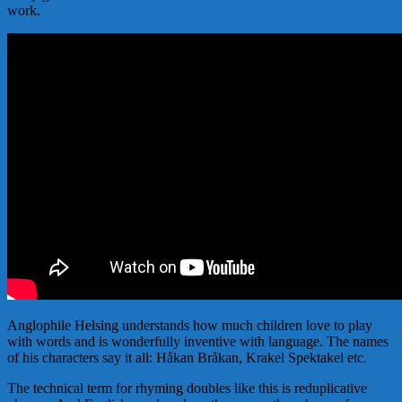
work.
Anglophile Helsing understands how much children love to play
with words and is wonderfully inventive with language. The names
of his characters say it all: Håkan Bråkan, Krakel Spektakel etc.
The technical term for rhyming doubles like this is reduplicative