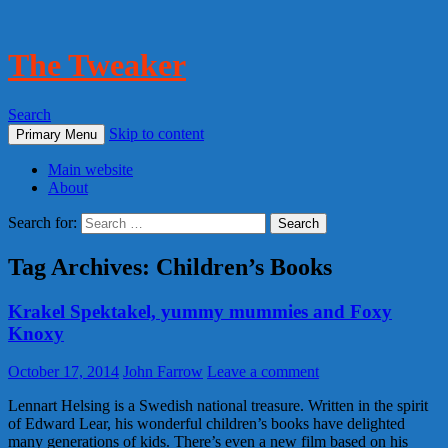
The Tweaker
Search
Skip to content
Primary Menu
Main website
About
Search for:
Tag Archives: Children’s Books
Krakel Spektakel, yummy mummies and Foxy
Knoxy
October 17, 2014
John Farrow
Leave a comment
Lennart Helsing is a Swedish national treasure. Written in the spirit
of Edward Lear, his wonderful children’s books have delighted
many generations of kids. There’s even a new film based on his