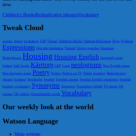
now.
Children's Books
Reduplicative phrases
Vocabulary
Tweak Cloud
accents
Aging
bookshops
CAT
Cheese
Children's Books
Cultural differences
Dogs
Dyslexia
Expressions
film title translation
Finland
Giving speeches
Grammar
Housing
Housing English
Homophones
Imported words
Kärrtorp
neologisms
Ireland
kids' books
LKF
Lund
New English usage
Poetry
New language usage
Politics
Politics on TV
Public speaking
Reduplicative
phrases
Scotland
Stockholm
Sweden
Swedish cinema
Swedish English translation
Swedish
Synonyms
housing vocabulary
Teenagers
Translation pitfalls
TV shows
UK
Vocabulary
cinema
UK politics
Untranslatable words
Our weekly look at the world
Watson Language
Main website