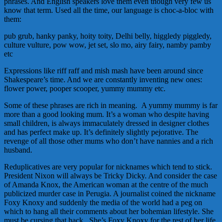
phrases. And English speakers love them even though very few us
know that term. Used all the time, our language is choc-a-bloc with
them:
pub grub, hanky panky, hoity toity, Delhi belly, higgledy piggledy,
culture vulture, pow wow, jet set, slo mo, airy fairy, namby pamby
etc
Expressions like riff raff and mish mash have been around since
Shakespeare’s time. And we are constantly inventing new ones:
flower power, pooper scooper, yummy mummy etc.
Some of these phrases are rich in meaning. A yummy mummy is far
more than a good looking mum. It’s a woman who despite having
small children, is always immaculately dressed in designer clothes
and has perfect make up. It’s definitely slightly pejorative. The
revenge of all those other mums who don’t have nannies and a rich
husband.
Reduplicatives are very popular for nicknames which tend to stick.
President Nixon will always be Tricky Dicky. And consider the case
of Amanda Knox, the American woman at the centre of the much
publicized murder case in Perugia. A journalist coined the nickname
Foxy Knoxy and suddenly the media of the world had a peg on
which to hang all their comments about her bohemian lifestyle. She
must be cursing that hack. She’s Foxy Knoxy for the rest of her life