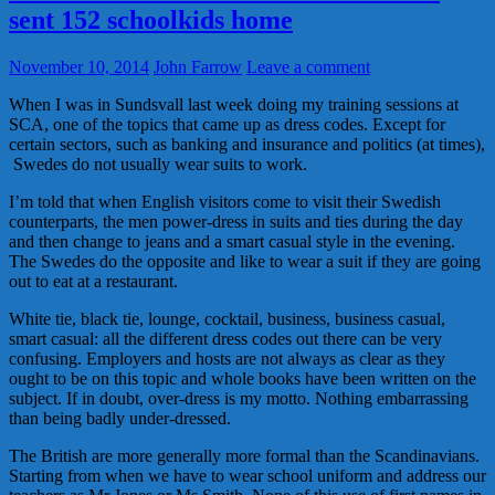
sent 152 schoolkids home
November 10, 2014
John Farrow
Leave a comment
When I was in Sundsvall last week doing my training sessions at
SCA, one of the topics that came up as dress codes. Except for
certain sectors, such as banking and insurance and politics (at times),
Swedes do not usually wear suits to work.
I’m told that when English visitors come to visit their Swedish
counterparts, the men power-dress in suits and ties during the day
and then change to jeans and a smart casual style in the evening.
The Swedes do the opposite and like to wear a suit if they are going
out to eat at a restaurant.
White tie, black tie, lounge, cocktail, business, business casual,
smart casual: all the different dress codes out there can be very
confusing. Employers and hosts are not always as clear as they
ought to be on this topic and whole books have been written on the
subject. If in doubt, over-dress is my motto. Nothing embarrassing
than being badly under-dressed.
The British are more generally more formal than the Scandinavians.
Starting from when we have to wear school uniform and address our