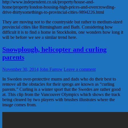
http://www.independent.co.uk/property/house-and-
home/property/london-housing-high-prices-and-overcrowding-
drive-thirtysomethings-to-provincial-cities-9894226.html
They are moving not to the countryside but rather to medium-sized
provincial cities like Birmingham and Bath. Considering how
difficult it is to find a home in Stockholm, one wonders how long it
will be before we see a similar trend here.
Snowplough, helicopter and curling
parents
November 30, 2014
John Farrow
Leave a comment
In Sweden over-protective mums and dads who do their best to
remove all the obstacles for their sprogs are known as “curling
parents.” Curling is a winter sport that the Swedes are rather good
at. This clip from the Vancouver Olympics which shows the track
being cleared by two players with brushes illustrates where the
image comes from.