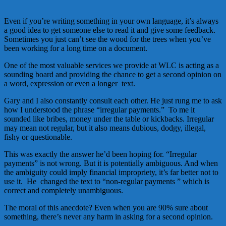
Even if you’re writing something in your own language, it’s always
a good idea to get someone else to read it and give some feedback.
Sometimes you just can’t see the wood for the trees when you’ve
been working for a long time on a document.
One of the most valuable services we provide at WLC is acting as a
sounding board and providing the chance to get a second opinion on
a word, expression or even a longer text.
Gary and I also constantly consult each other. He just rung me to ask
how I understood the phrase “irregular payments.” To me it
sounded like bribes, money under the table or kickbacks. Irregular
may mean not regular, but it also means dubious, dodgy, illegal,
fishy or questionable.
This was exactly the answer he’d been hoping for. “Irregular
payments” is not wrong. But it is potentially ambiguous. And when
the ambiguity could imply financial impropriety, it’s far better not to
use it. He changed the text to “non-regular payments ” which is
correct and completely unambiguous.
The moral of this anecdote? Even when you are 90% sure about
something, there’s never any harm in asking for a second opinion.