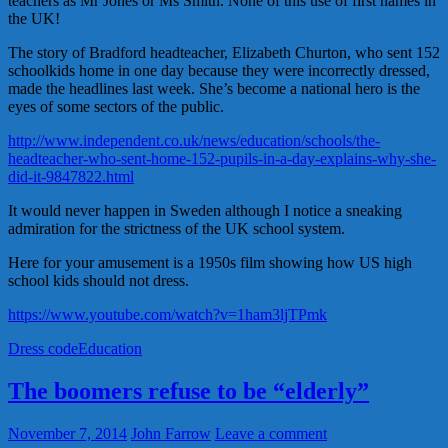
teachers as Mr Jones or Ms Smith. None of this use of first names in
the UK!
The story of Bradford headteacher, Elizabeth Churton, who sent 152
schoolkids home in one day because they were incorrectly dressed,
made the headlines last week. She’s become a national hero is the
eyes of some sectors of the public.
http://www.independent.co.uk/news/education/schools/the-
headteacher-who-sent-home-152-pupils-in-a-day-explains-why-she-
did-it-9847822.html
It would never happen in Sweden although I notice a sneaking
admiration for the strictness of the UK school system.
Here for your amusement is a 1950s film showing how US high
school kids should not dress.
https://www.youtube.com/watch?v=1ham3ljTPmk
Dress code
Education
The boomers refuse to be “elderly”
November 7, 2014
John Farrow
Leave a comment