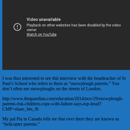
I was thus interested to see this interview with the headteacher of St
Paul’s School who refers to them as “snowplough parents.” You
don’t often see snowploughs on the streets of London.
http://www.theguardian.com/education/2014/nov/29/snowplough-
parents-risk-children-cope-with-failure-says-top-head?
CMP=share_btn_fb
My pal Pia in Canada tells me that over there they are known as
“helicopter parents.”