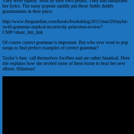
They were rapidly hoist by their own petard. They had misquoted
her lyrics. The sassy popstar rapidly put those fuddy duddy
grammarians in their place.
http://www.theguardian.com/books/booksblog/2015/mar/26/taylor-
swift-grammar-marked-incorrectly-princeton-review?
CMP=share_btn_link
Of course correct grammar is important. But who ever went to pop
songs to find perfect examples of correct grammar?
Taylor’s fans call themselves Swifties and are rather fanatical. Here
she explains how she invited some of them home to hear her new
album. Hilarious!