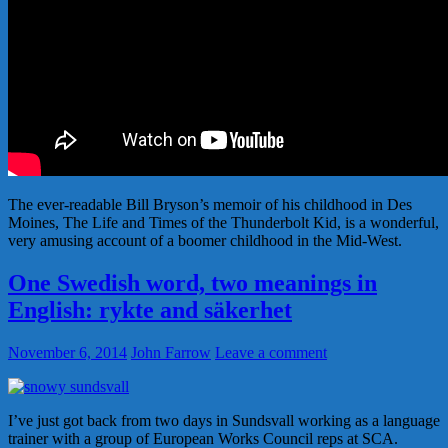
The ever-readable Bill Bryson’s memoir of his childhood in Des
Moines, The Life and Times of the Thunderbolt Kid, is a wonderful,
very amusing account of a boomer childhood in the Mid-West.
One Swedish word, two meanings in
English: rykte and säkerhet
November 6, 2014
John Farrow
Leave a comment
I’ve just got back from two days in Sundsvall working as a language
trainer with a group of European Works Council reps at SCA.