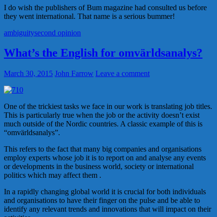
I do wish the publishers of Bum magazine had consulted us before
they went international. That name is a serious bummer!
ambiguity
second opinion
What’s the English for omvärldsanalys?
March 30, 2015
John Farrow
Leave a comment
One of the trickiest tasks we face in our work is translating job titles.
This is particularly true when the job or the activity doesn’t exist
much outside of the Nordic countries. A classic example of this is
“omvärldsanalys”.
This refers to the fact that many big companies and organisations
employ experts whose job it is to report on and analyse any events
or developments in the business world, society or international
politics which may affect them .
In a rapidly changing global world it is crucial for both individuals
and organisations to have their finger on the pulse and be able to
identify any relevant trends and innovations that will impact on their