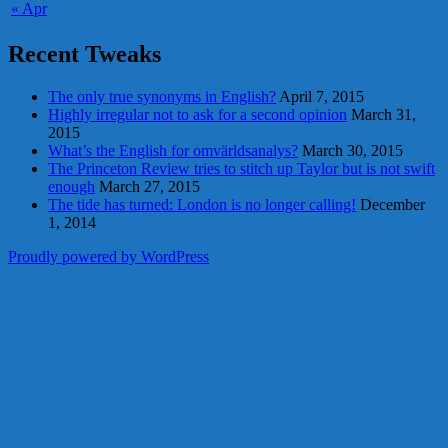
« Apr
Recent Tweaks
The only true synonyms in English?
April 7, 2015
Highly irregular not to ask for a second opinion
March 31,
2015
What’s the English for omvärldsanalys?
March 30, 2015
The Princeton Review tries to stitch up Taylor but is not swift
enough
March 27, 2015
The tide has turned: London is no longer calling!
December
1, 2014
Proudly powered by WordPress