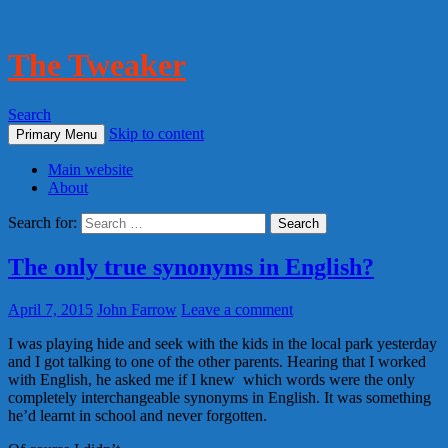
The Tweaker
Search
Skip to content
Primary Menu
Main website
About
Search for:
The only true synonyms in English?
April 7, 2015
John Farrow
Leave a comment
I was playing hide and seek with the kids in the local park yesterday
and I got talking to one of the other parents. Hearing that I worked
with English, he asked me if I knew which words were the only
completely interchangeable synonyms in English. It was something
he’d learnt in school and never forgotten.