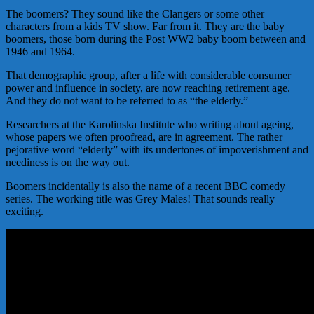
The boomers? They sound like the Clangers or some other
characters from a kids TV show. Far from it. They are the baby
boomers, those born during the Post WW2 baby boom between and
1946 and 1964.
That demographic group, after a life with considerable consumer
power and influence in society, are now reaching retirement age.
And they do not want to be referred to as “the elderly.”
Researchers at the Karolinska Institute who writing about ageing,
whose papers we often proofread, are in agreement. The rather
pejorative word “elderly” with its undertones of impoverishment and
neediness is on the way out.
Boomers incidentally is also the name of a recent BBC comedy
series. The working title was Grey Males! That sounds really
exciting.