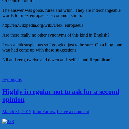
Of course I didn’t.
The answer was gorse, furze and whin. They are interchangeable
words for ulex europaeus: a common shrub.
http://en.wikipedia.org/wiki/Ulex_europaeus
Are there really no other synonyms of this kind in English?
I was a littlesuspicious so I googled just to be sure. On a blog, one
wag had come up with these suggestions:
Nil and zero, twelve and dozen and selfish and Republican!
Synonyms
Highly irregular not to ask for a second
opinion
March 31, 2015
John Farrow
Leave a comment