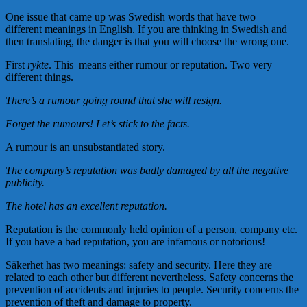
One issue that came up was Swedish words that have two
different meanings in English. If you are thinking in Swedish and
then translating, the danger is that you will choose the wrong one.
First
rykte
. This means either rumour or reputation. Two very
different things.
There’s a rumour going round that she will resign.
Forget the rumours! Let’s stick to the facts.
A rumour is an unsubstantiated story.
The company’s reputation was badly damaged by all the negative
publicity.
The hotel has an excellent reputation.
Reputation is the commonly held opinion of a person, company etc.
If you have a bad reputation, you are infamous or notorious!
Säkerhet has two meanings: safety and security. Here they are
related to each other but different nevertheless. Safety concerns the
prevention of accidents and injuries to people. Security concerns the
prevention of theft and damage to property.