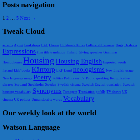
Posts navigation
1
2
…
5
Next →
Tweak Cloud
accents
Aging
bookshops
CAT
Cheese
Children's Books
Cultural differences
Dogs
Dyslexia
Expressions
film title translation
Finland
Giving speeches
Grammar
Housing
Housing English
Homophones
Imported words
Kärrtorp
neologisms
Ireland
kids' books
LKF
Lund
New English usage
Poetry
New language usage
Politics
Politics on TV
Public speaking
Reduplicative
phrases
Scotland
Stockholm
Sweden
Swedish cinema
Swedish English translation
Swedish
Synonyms
housing vocabulary
Teenagers
Translation pitfalls
TV shows
UK
Vocabulary
cinema
UK politics
Untranslatable words
Our weekly look at the world
Watson Language