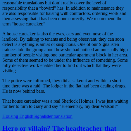
reasonable translations but don’t really cover the level of
responsibility that a “bovärd” has. In addition to maintenance they
are also responsible for liaising with contractors, ordering work and
then assessing that it has been done correctly. We recommend the
term “house caretaker.”
A house caretaker is also the eyes, ears and even nose of the
landlord. By talking to tenants and being observant, they can soon
detect is anything is amiss or suspicious. One of our Signalisten
trainees told the group about how she had noticed an unusually high
number of people visiting one particular apartment block in her area.
Some of them seemed to be under the influence of something. Some
nifty detective work enabled her to find out which flat they were
visiting.
The police were informed, they did a stakeout and within a short
time there was a raid. The lodger in the flat had been dealing drugs.
He is now behind bars.
That house caretaker was a real Sherlock Holmes. I was just waiting
for her to turn to Gary and say “Elementary, my dear Watson!”
Housing English
Signalisten
translation
Hero or villain? The headteacher that