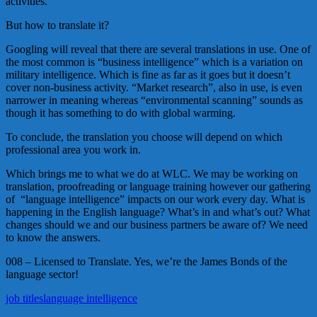
activities.
But how to translate it?
Googling will reveal that there are several translations in use. One of
the most common is “business intelligence” which is a variation on
military intelligence. Which is fine as far as it goes but it doesn’t
cover non-business activity. “Market research”, also in use, is even
narrower in meaning whereas “environmental scanning” sounds as
though it has something to do with global warming.
To conclude, the translation you choose will depend on which
professional area you work in.
Which brings me to what we do at WLC. We may be working on
translation, proofreading or language training however our gathering
of “language intelligence” impacts on our work every day. What is
happening in the English language? What’s in and what’s out? What
changes should we and our business partners be aware of? We need
to know the answers.
008 – Licensed to Translate. Yes, we’re the James Bonds of the
language sector!
job titles
language intelligence