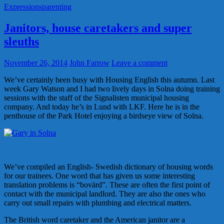
Expressions
parenting
Janitors, house caretakers and super
sleuths
November 26, 2014
John Farrow
Leave a comment
We’ve certainly been busy with Housing English this autumn. Last
week Gary Watson and I had two lively days in Solna doing training
sessions with the staff of the Signalisten municipal housing
company. And today he’s in Lund with LKF. Here he is in the
penthouse of the Park Hotel enjoying a birdseye view of Solna.
We’ve compiled an English- Swedish dictionary of housing words
for our trainees. One word that has given us some interesting
translation problems is “bovärd”. These are often the first point of
contact with the municipal landlord. They are also the ones who
carry out small repairs with plumbing and electrical matters.
The British word caretaker and the American janitor are a