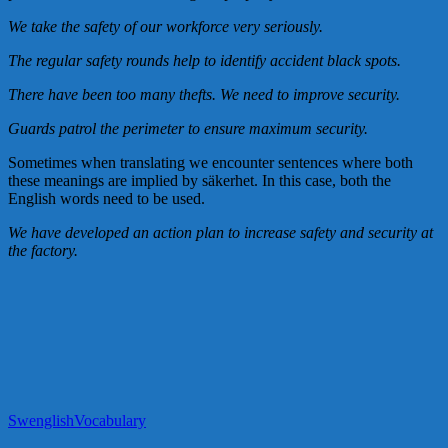
We take the safety of our workforce very seriously.
The regular safety rounds help to identify accident black spots.
There have been too many thefts. We need to improve security.
Guards patrol the perimeter to ensure maximum security.
Sometimes when translating we encounter sentences where both
these meanings are implied by säkerhet. In this case, both the
English words need to be used.
We have developed an action plan to increase safety and security at
the factory.
Swenglish
Vocabulary