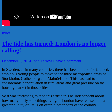
lyrics
The tide has turned: London is no longer
calling!
December 1, 2014
John Farrow
Leave a comment
In Sweden, as in many countries, there has been a trend for talented,
ambitious young people to move to the three metropolitan areas of
Stockholm, Gothenburg and Malmö/Lund. This has lead to
considerable depopulation in rural areas and great pressure on the
housing market in those cities.
So it was interesting to read this article in The Independent about
how many thirty somethings living in London have realised that a
greater quality of life is on offer in other parts of the country.