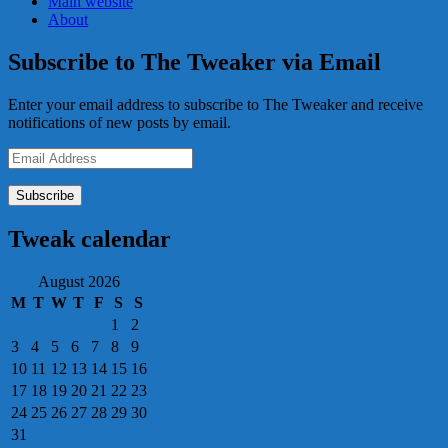
Main website
About
Subscribe to The Tweaker via Email
Enter your email address to subscribe to The Tweaker and receive
notifications of new posts by email.
Email
Address
Tweak calendar
August 2026
M
T
W
T
F
S
S
1
2
3
4
5
6
7
8
9
10
11
12
13
14
15
16
17
18
19
20
21
22
23
24
25
26
27
28
29
30
31