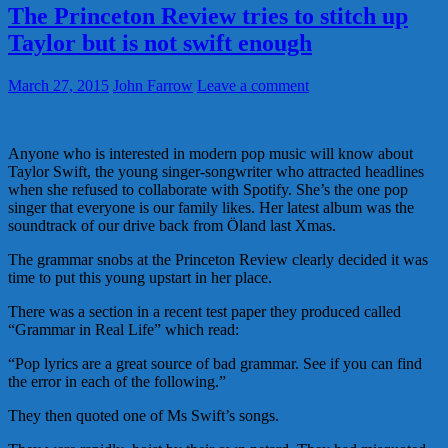
The Princeton Review tries to stitch up
Taylor but is not swift enough
March 27, 2015
John Farrow
Leave a comment
Anyone who is interested in modern pop music will know about
Taylor Swift, the young singer-songwriter who attracted headlines
when she refused to collaborate with Spotify. She’s the one pop
singer that everyone is our family likes. Her latest album was the
soundtrack of our drive back from Öland last Xmas.
The grammar snobs at the Princeton Review clearly decided it was
time to put this young upstart in her place.
There was a section in a recent test paper they produced called
“Grammar in Real Life” which read:
“Pop lyrics are a great source of bad grammar. See if you can find
the error in each of the following.”
They then quoted one of Ms Swift’s songs.