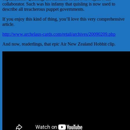
collaborator. Such was his infamy that quisling is now used to
describe all treacherous puppet governments.
If you enjoy this kind of thing, you’ll love this very comprehensive
article.
http://www.archelaus-cards.com/retail/archives/20090209.php
And now, readerlings, that epic Air New Zealand Hobbit clip.