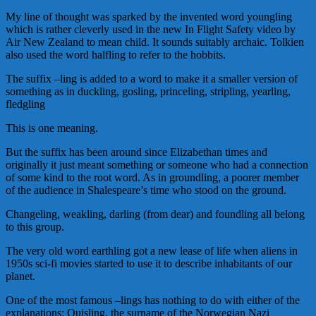
My line of thought was sparked by the invented word youngling
which is rather cleverly used in the new In Flight Safety video by
Air New Zealand to mean child. It sounds suitably archaic. Tolkien
also used the word halfling to refer to the hobbits.
The suffix –ling is added to a word to make it a smaller version of
something as in duckling, gosling, princeling, stripling, yearling,
fledgling
This is one meaning.
But the suffix has been around since Elizabethan times and
originally it just meant something or someone who had a connection
of some kind to the root word. As in groundling, a poorer member
of the audience in Shalespeare’s time who stood on the ground.
Changeling, weakling, darling (from dear) and foundling all belong
to this group.
The very old word earthling got a new lease of life when aliens in
1950s sci-fi movies started to use it to describe inhabitants of our
planet.
One of the most famous –lings has nothing to do with either of the
explanations: Quisling, the surname of the Norwegian Nazi