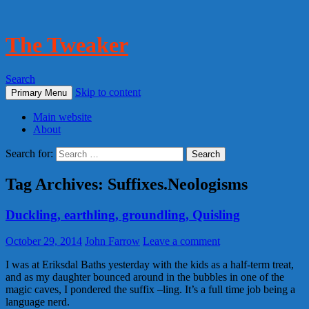
The Tweaker
Search
Skip to content
Primary Menu
Main website
About
Search for:
Tag Archives: Suffixes.Neologisms
Duckling, earthling, groundling, Quisling
October 29, 2014
John Farrow
Leave a comment
I was at Eriksdal Baths yesterday with the kids as a half-term treat,
and as my daughter bounced around in the bubbles in one of the
magic caves, I pondered the suffix –ling. It’s a full time job being a
language nerd.