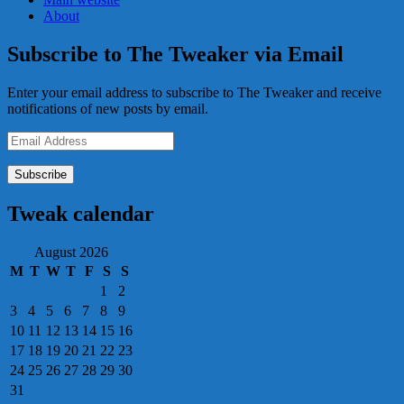
About
Subscribe to The Tweaker via Email
Enter your email address to subscribe to The Tweaker and receive
notifications of new posts by email.
Email
Address
Tweak calendar
August 2026
M
T
W
T
F
S
S
1
2
3
4
5
6
7
8
9
10
11
12
13
14
15
16
17
18
19
20
21
22
23
24
25
26
27
28
29
30
31