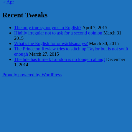
« Apr
Recent Tweaks
The only true synonyms in English?
April 7, 2015
Highly irregular not to ask for a second opinion
March 31,
2015
What’s the English for omvärldsanalys?
March 30, 2015
The Princeton Review tries to stitch up Taylor but is not swift
enough
March 27, 2015
The tide has turned: London is no longer calling!
December
1, 2014
Proudly powered by WordPress