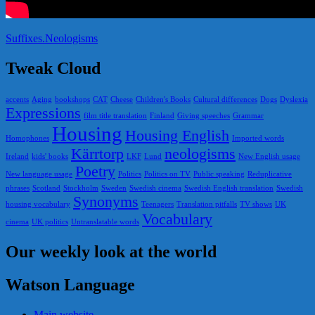
Suffixes.Neologisms
Tweak Cloud
accents
Aging
bookshops
CAT
Cheese
Children's Books
Cultural differences
Dogs
Dyslexia
Expressions
film title translation
Finland
Giving speeches
Grammar
Housing
Housing English
Homophones
Imported words
Kärrtorp
neologisms
Ireland
kids' books
LKF
Lund
New English usage
Poetry
New language usage
Politics
Politics on TV
Public speaking
Reduplicative
phrases
Scotland
Stockholm
Sweden
Swedish cinema
Swedish English translation
Swedish
Synonyms
housing vocabulary
Teenagers
Translation pitfalls
TV shows
UK
Vocabulary
cinema
UK politics
Untranslatable words
Our weekly look at the world
Watson Language
Main website